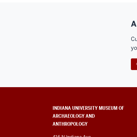
A
Cu
yo
ADDITIONAL
INDIANA UNIVERSITY MUSEUM OF
LINKS
ARCHAEOLOGY AND
AND
RESOURCES
ANTHROPOLOGY
416 N Indiana Ave