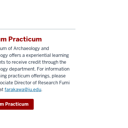
m Practicum
um of Archaeology and
ogy offers a experiential learning
nts to receive credit through the
ogy department. For information
ng practicum offerings, please
ociate Director of Research Fumi
at
farakawa@iu.edu
.
m Practicum