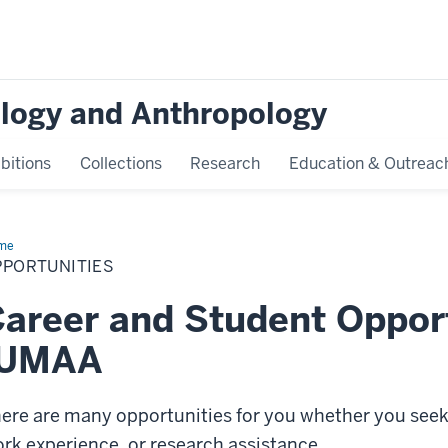
logy and Anthropology
bitions
Collections
Research
Education & Outreac
me
Opportunities
PPORTUNITIES
areer and Student Opport
IUMAA
ere are many opportunities for you whether you se
rk experience, or research assistance.