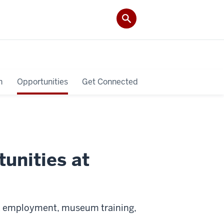
h
Opportunities
Get Connected
unities at
ek employment, museum training,