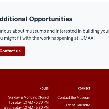
dditional Opportunities
rious about museums and interested in building yo
u might fit with the work happening at IUMAA!
Contact us
HOURS
CONNECT
Sunday & Monday: Closed
Contact the Museum
Tuesday: 10 AM - 5:30 PM
Event Calendar
Wednesday: 10 AM - 5:30 PM