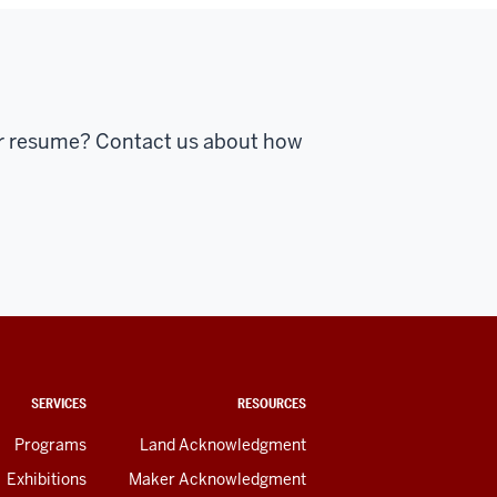
ur resume? Contact us about how
SERVICES
RESOURCES
Programs
Land Acknowledgment
Exhibitions
Maker Acknowledgment