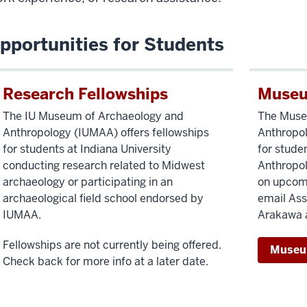
pportunities for Students
Research Fellowships
Museu
The IU Museum of Archaeology and
The Muse
Anthropology (IUMAA) offers fellowships
Anthropol
for students at Indiana University
for stude
conducting research related to Midwest
Anthropol
archaeology or participating in an
on upcomi
archaeological field school endorsed by
email Ass
IUMAA.
Arakawa 
Fellowships are not currently being offered.
Museu
Check back for more info at a later date.