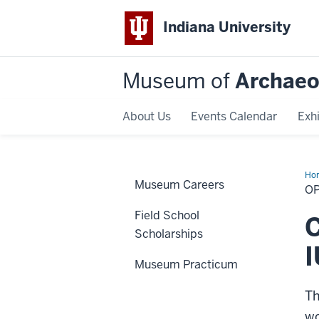
Indiana University
Museum of
Archaeo
About Us
Events Calendar
Exhi
Ho
Museum Careers
O
Field School
C
Scholarships
Museum Practicum
Th
wo