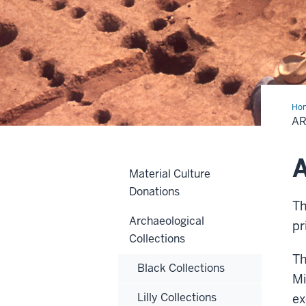
Ho
Ima
A
A
Material Culture
Donations
Th
Archaeological
pr
Collections
Th
Black Collections
Mi
Lilly Collections
ex