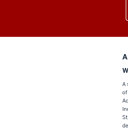
A
W
A 
of
Ad
In
St
de