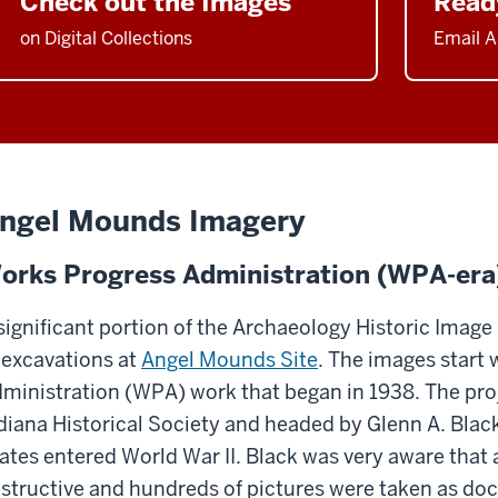
Check out the Images
Read
on Digital Collections
Email A
ngel Mounds Imagery
orks Progress Administration (WPA-era
significant portion of the Archaeology Historic Image
 excavations at
Angel Mounds Site
. The images start
ministration (WPA) work that began in 1938. The pro
diana Historical Society and headed by Glenn A. Blac
ates entered World War II. Black was very aware that 
structive and hundreds of pictures were taken as d