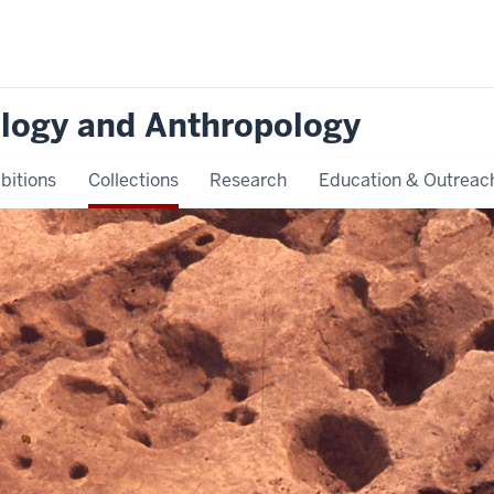
logy and Anthropology
bitions
Collections
Research
Education & Outreac