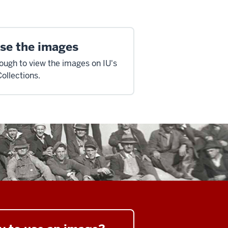
se the images
hough to view the images on IU's
Collections.