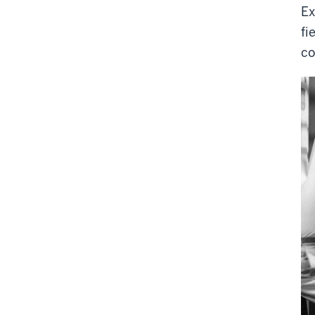
Ex
fi
co