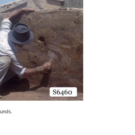
unds.