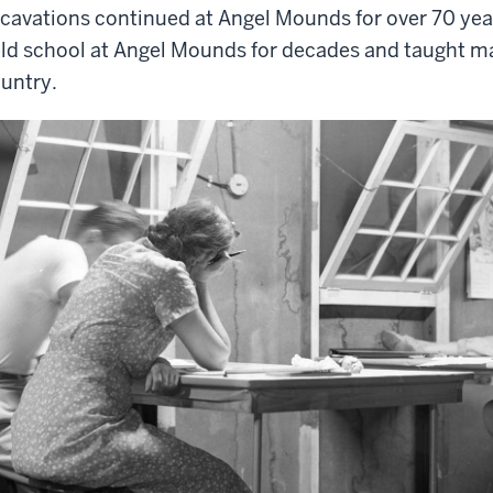
cavations continued at Angel Mounds for over 70 year
eld school at Angel Mounds for decades and taught m
untry.