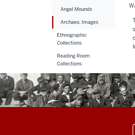
Wa
Angel Mounds
Archaeo. Images
Ethnographic
Collections
Reading Room
Collections