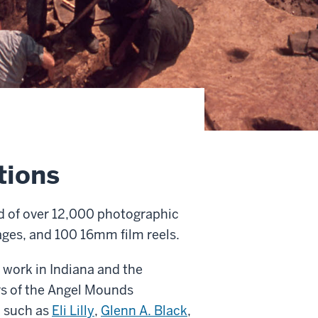
tions
d of over 12,000 photographic
mages, and 100 16mm film reels.
 work in Indiana and the
ars of the Angel Mounds
ld such as
Eli Lilly
,
Glenn A.
Black
,