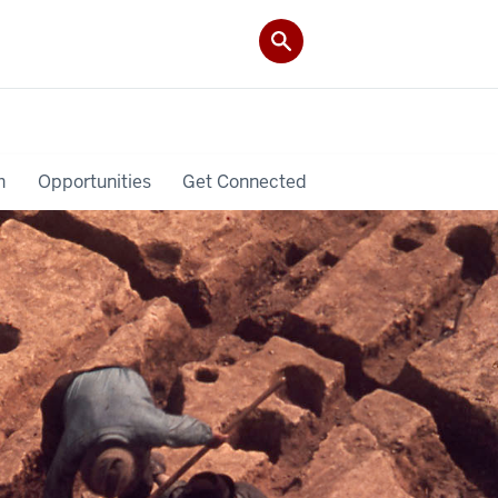
h
Opportunities
Get Connected