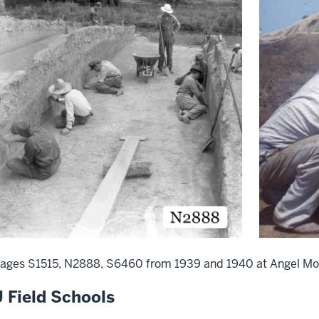
ages S1515, N2888, S6460 from 1939 and 1940 at Angel Mo
U Field Schools