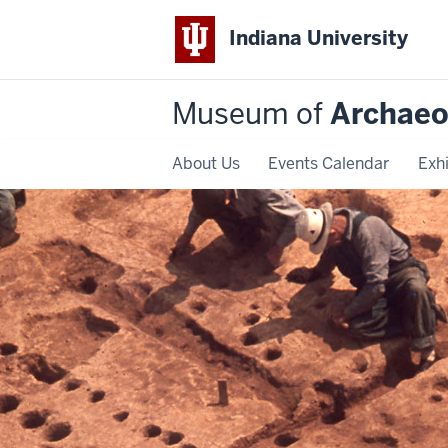
Indiana University
Museum of
Archaeo
About Us
Events Calendar
Exhi