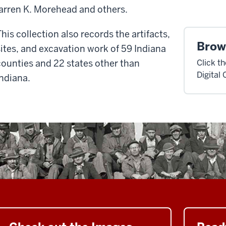
rren K. Morehead and others.
This collection also records the artifacts,
Brow
sites, and excavation
work of 59 Indiana
counties and 22 states other than
Click t
Digital 
Indiana.