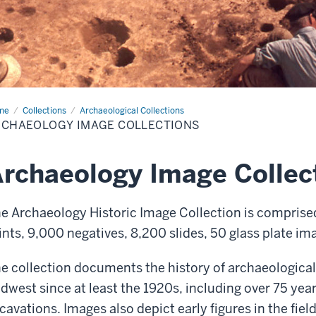
me
Archaeo.
Collections
Archaeological Collections
ges
RCHAEOLOGY IMAGE COLLECTIONS
rchaeology Image Collec
e Archaeology Historic Image Collection is comprise
ints, 9,000
negatives, 8,200 slides, 50 glass plate i
e collection documents the history of archaeological
dwest since at least the 1920s, including over 75 ye
cavations. Images also depict
early figures in the fie