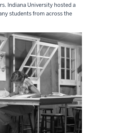
s. Indiana University hosted a
any students from across the