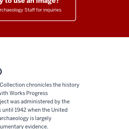
y to use an image?
rchaeology Staff for inquiries
)
 Collection chronicles the history
 with Works Progress
ject was administered by the
k until 1942 when the United
archaeology is largely
ocumentary evidence.