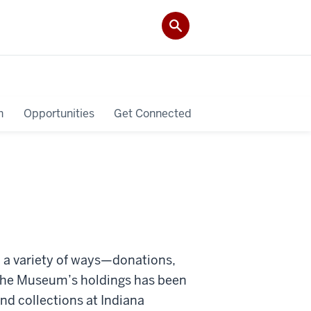
h
Opportunities
Get Connected
 a variety of ways—donations,
f the Museum’s holdings has been
d collections at Indiana