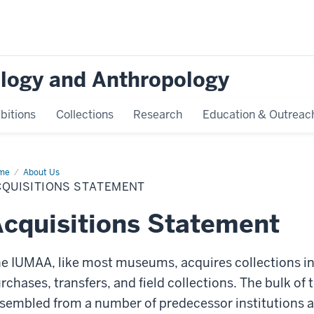
logy and Anthropology
bitions
Collections
Research
Education & Outreac
me
Acquisitions
About Us
atement
CQUISITIONS STATEMENT
cquisitions Statement
e IUMAA, like most museums, acquires collections in
rchases, transfers, and field collections. The bulk o
sembled from a number of predecessor institutions an