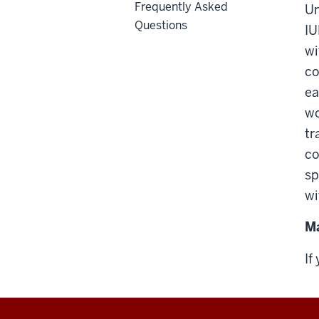
Frequently Asked
Un
Questions
IU
wi
co
ea
wo
tr
co
sp
wi
Ma
If