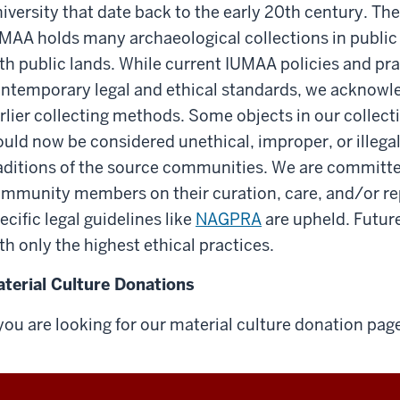
iversity that date back to the early 20th century. The
MAA holds many archaeological collections in public 
th public lands. While current IUMAA policies and pra
ntemporary legal and ethical standards, we acknowle
rlier collecting methods. Some objects in our collect
uld now be considered unethical, improper, or illegal w
aditions of the source communities. We are committed
mmunity members on their curation, care, and/or rep
ecific legal guidelines like
NAGPRA
are upheld. Future
th only the highest ethical practices.
terial Culture Donations
 you are looking for our material culture donation pag