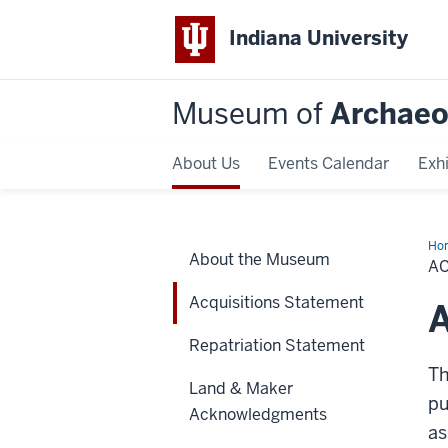
Indiana University
Museum of
Archaeo
About Us
Events Calendar
Exhi
Ho
About the Museum
St
A
Acquisitions Statement
A
Repatriation Statement
Th
Land & Maker
pu
Acknowledgments
as