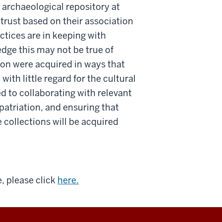
 archaeological repository at
trust based on their association
ctices are in keeping with
dge this may not be true of
ion were acquired in ways that
ith little regard for the cultural
 to collaborating with relevant
atriation, and ensuring that
 collections will be acquired
e, please click
here.