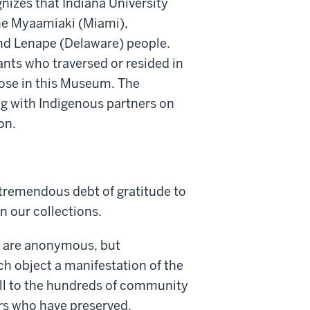
nizes that Indiana University
he Myaamiaki (Miami),
 Lenape (Delaware) people.
nts who traversed or resided in
pose in this Museum. The
g with Indigenous partners on
on.
remendous debt of gratitude to
n our collections.
s are anonymous, but
ch object a manifestation of the
ell to the hundreds of community
rs who have preserved,