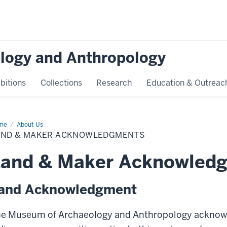
logy and Anthropology
bitions
Collections
Research
Education & Outreac
me
Land
About Us
AND & MAKER ACKNOWLEDGMENTS
ker
knowledgments
Land & Maker Acknowled
and Acknowledgment
e Museum of Archaeology and Anthropology acknow