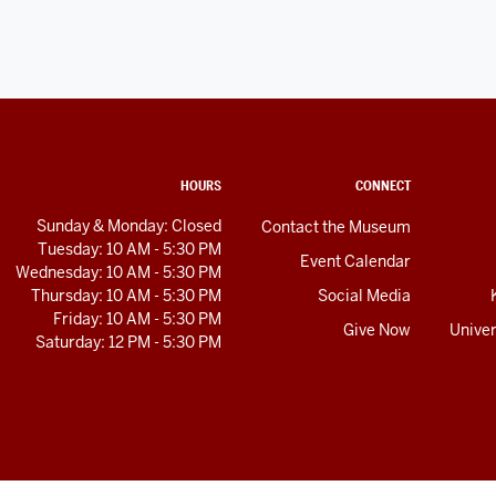
HOURS
CONNECT
Sunday & Monday: Closed
Contact the Museum
Tuesday: 10 AM - 5:30 PM
Event Calendar
Wednesday: 10 AM - 5:30 PM
Thursday: 10 AM - 5:30 PM
Social Media
Friday: 10 AM - 5:30 PM
Give Now
Univer
Saturday: 12 PM - 5:30 PM