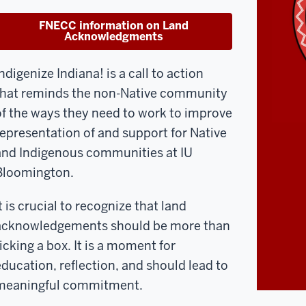
FNECC information on Land
Acknowledgments
ndigenize Indiana! is a call to action
that reminds the non-Native community
of the ways they need to work to improve
representation of and support for Native
and Indigenous communities at IU
Bloomington.
t is crucial to recognize that l
and
acknowledgements should be more than
ticking a box. It is a moment for
education, reflection, and should lead to
meaningful commitment.