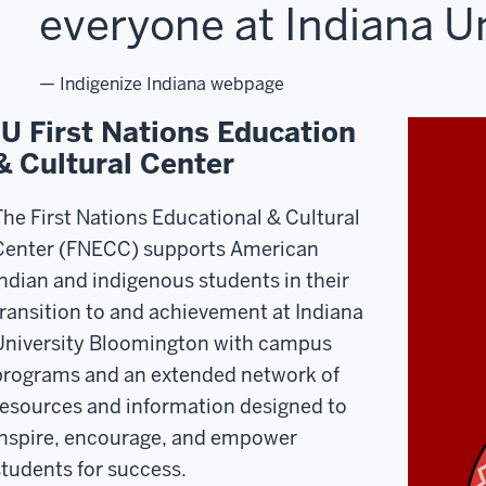
everyone at Indiana Un
— Indigenize Indiana webpage
IU First Nations Education
& Cultural Center
The First Nations Educational & Cultural
Center (FNECC) supports American
Indian and indigenous students in their
transition to and achievement at Indiana
University Bloomington with campus
programs and an extended network of
resources and information designed to
inspire, encourage, and empower
students for success.