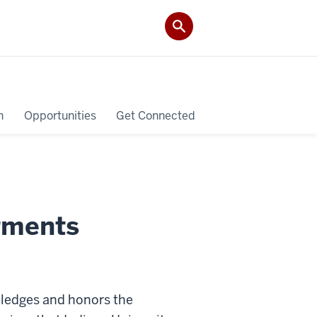
h
Opportunities
Get Connected
gments
ledges and honors the