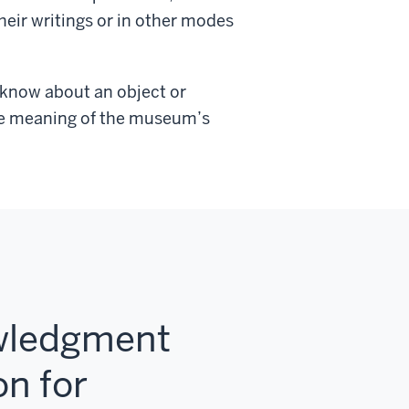
heir writings or in other modes
 know about an object or
the meaning of the museum’s
owledgment
on for