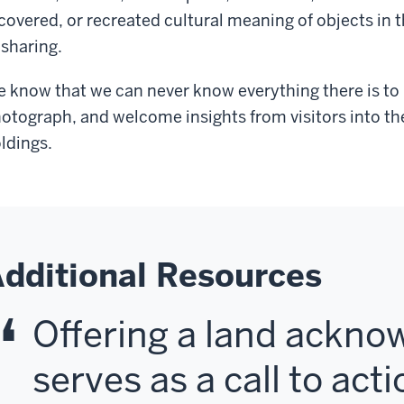
covered, or recreated cultural meaning of objects in t
 sharing.
 know that we can never know everything there is to
otograph, and welcome insights from visitors into 
ldings.
dditional Resources
Offering a land ackn
serves as a call to acti