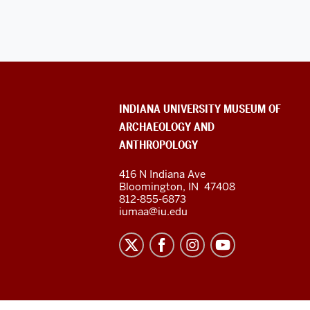
ADDITIONAL
INDIANA UNIVERSITY MUSEUM OF
LINKS
ARCHAEOLOGY AND
AND
RESOURCES
ANTHROPOLOGY
416 N Indiana Ave
Bloomington
,
IN
47408
812-855-6873
iumaa@iu.edu