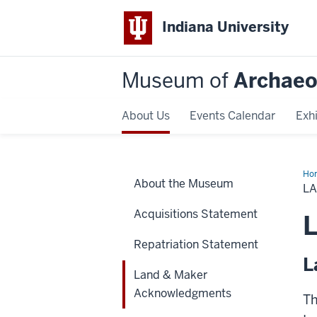
Indiana University
Museum of
Archaeo
About Us
Events Calendar
Exhi
Ho
About the Museum
&
L
Ma
Ac
Acquisitions Statement
Repatriation Statement
L
Land & Maker
Acknowledgments
Th