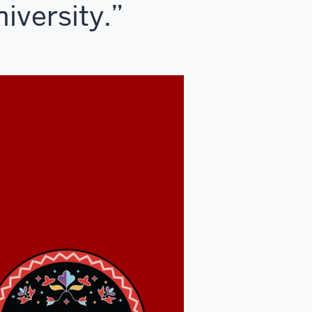
iversity.