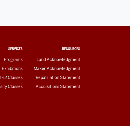
SERVICES
RESOURCES
Programs
Land Acknowledgment
Exhibitions
Maker Acknowledgment
K-12 Classes
Repatriation Statement
sity Classes
Acquisitions Statement