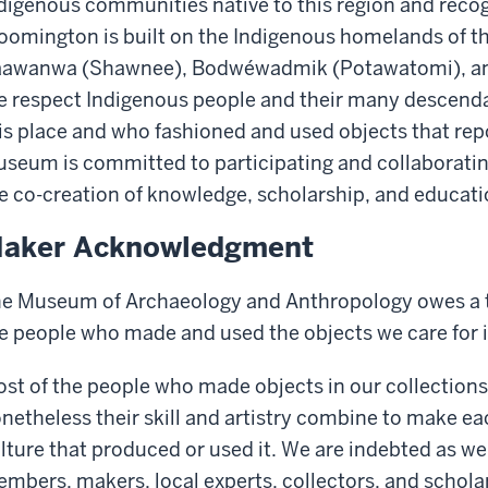
digenous communities native to this region and recog
oomington is built on the Indigenous homelands of t
awanwa (Shawnee), Bodwéwadmik (Potawatomi), and
 respect Indigenous people and their many descenda
is place and who fashioned and used objects that re
seum is committed to participating and collaboratin
e co-creation of knowledge, scholarship, and educati
aker Acknowledgment
e Museum of Archaeology and Anthropology owes a t
e people who made and used the objects we care for i
st of the people who made objects in our collection
netheless their skill and artistry combine to make ea
lture that produced or used it. We are indebted as w
mbers, makers, local experts, collectors, and schola