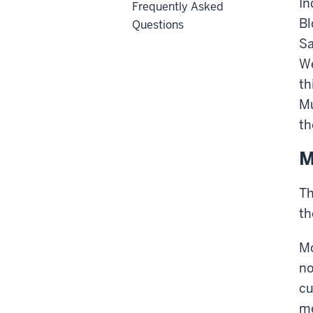
In
Frequently Asked
Bl
Questions
Sa
We
th
Mu
th
M
Th
th
Mo
no
cu
me