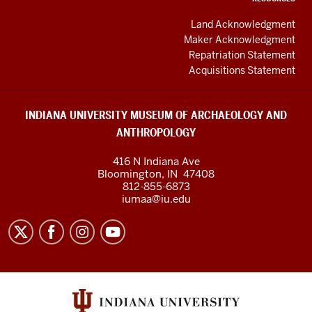
Land Acknowledgment
Maker Acknowledgment
Repatriation Statement
Acquisitions Statement
INDIANA UNIVERSITY MUSEUM OF ARCHAEOLOGY AND
ANTHROPOLOGY
416 N Indiana Ave
Bloomington
,
IN
47408
812-855-6873
iumaa@iu.edu