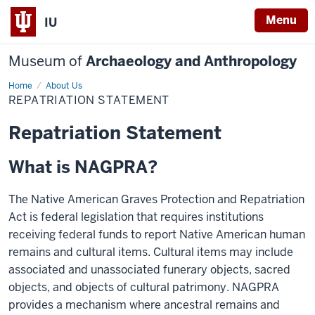
Menu
IU
Museum of
Archaeology and Anthropology
Home
Repatriation
About Us
Statement
REPATRIATION STATEMENT
Repatriation Statement
What is NAGPRA?
The Native American Graves Protection and Repatriation
Act is federal legislation that requires institutions
receiving federal funds to report Native American human
remains and cultural items. Cultural items may include
associated and unassociated funerary objects, sacred
objects, and objects of cultural patrimony. NAGPRA
provides a mechanism where ancestral remains and