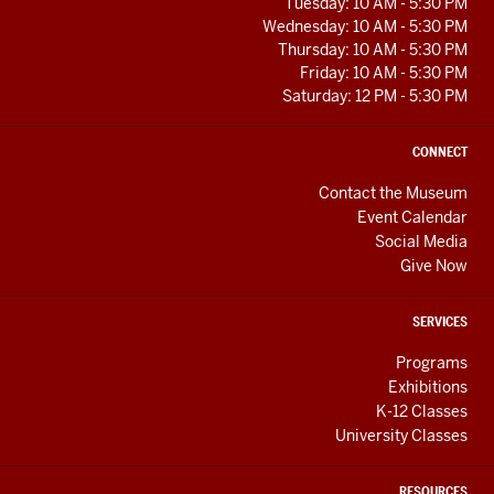
RESOURCES
Tuesday: 10 AM - 5:30 PM
Wednesday: 10 AM - 5:30 PM
Thursday: 10 AM - 5:30 PM
Friday: 10 AM - 5:30 PM
Saturday: 12 PM - 5:30 PM
CONNECT
Contact the Museum
Event Calendar
Social Media
Give Now
SERVICES
Programs
Exhibitions
K-12 Classes
University Classes
RESOURCES