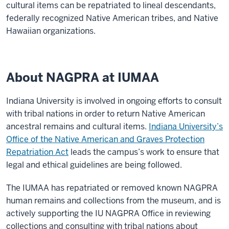
cultural items can be repatriated to lineal descendants,
federally recognized Native American tribes, and Native
Hawaiian organizations.
About NAGPRA at IUMAA
Indiana University is involved in ongoing efforts to consult
with tribal nations in order to return Native American
ancestral remains and cultural items.
Indiana University’s
Office of the Native American and Graves Protection
Repatriation Act
leads the campus’s work to ensure that
legal and ethical guidelines are being followed.
The IUMAA has repatriated or removed known NAGPRA
human remains and collections from the museum, and is
actively supporting the IU NAGPRA Office in reviewing
collections and consulting with tribal nations about