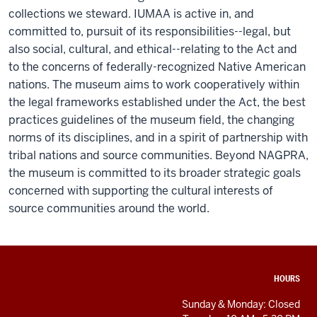
collections we steward. IUMAA is active in, and
committed to, pursuit of its responsibilities--legal, but
also social, cultural, and ethical--relating to the Act and
to the concerns of federally-recognized Native American
nations. The museum aims to work cooperatively within
the legal frameworks established under the Act, the best
practices guidelines of the museum field, the changing
norms of its disciplines, and in a spirit of partnership with
tribal nations and source communities. Beyond NAGPRA,
the museum is committed to its broader strategic goals
concerned with supporting the cultural interests of
source communities around the world.
ADDITIONAL
HOURS
LINKS
AND
Sunday & Monday: Closed