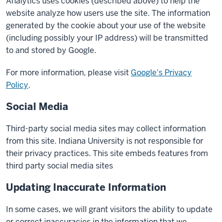
Analytics uses cookies (described above) to help the
website analyze how users use the site. The information
generated by the cookie about your use of the website
(including possibly your IP address) will be transmitted
to and stored by Google.
For more information, please visit
Google's Privacy
Policy
.
Social Media
Third-party social media sites may collect information
from this site. Indiana University is not responsible for
their privacy practices. This site embeds features from
third party social media sites
Updating Inaccurate Information
In some cases, we will grant visitors the ability to update
or correct inaccuracies in the information that we