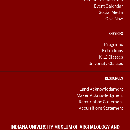
Event Calendar
Social Media
Give Now
SERVICES
Programs
Exhibitions
K-12 Classes
University Classes
RESOURCES
Land Acknowledgment
Maker Acknowledgment
Repatriation Statement
Acquisitions Statement
INDIANA UNIVERSITY MUSEUM OF ARCHAEOLOGY AND