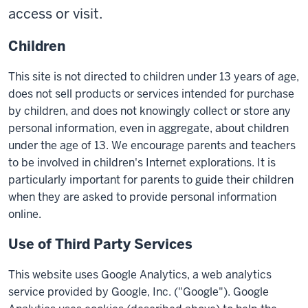
access or visit.
Children
This site is not directed to children under 13 years of age,
does not sell products or services intended for purchase
by children, and does not knowingly collect or store any
personal information, even in aggregate, about children
under the age of 13. We encourage parents and teachers
to be involved in children's Internet explorations. It is
particularly important for parents to guide their children
when they are asked to provide personal information
online.
Use of Third Party Services
This website uses Google Analytics, a web analytics
service provided by Google, Inc. ("Google"). Google