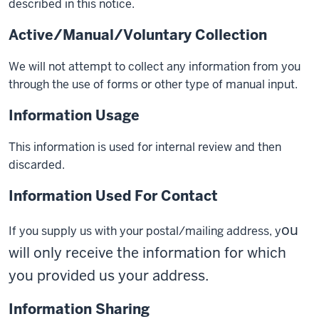
described in this notice.
Active/Manual/Voluntary Collection
We will not attempt to collect any information from you
through the use of forms or other type of manual input.
Information Usage
This information is used for internal review and then
discarded.
Information Used For Contact
ou
If you supply us with your postal/mailing address, y
will only receive the information for which
you provided us your address.
Information Sharing