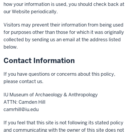
how your information is used, you should check back at
our Website periodically.
Visitors may prevent their information from being used
for purposes other than those for which it was originally
collected by sending us an email at the address listed
below.
Contact Information
If you have questions or concerns about this policy,
please contact us.
IU Museum of Archaeology & Anthropology
ATTN: Camden Hill
camrhill@iu.edu
If you feel that this site is not following its stated policy
and communicating with the owner of this site does not