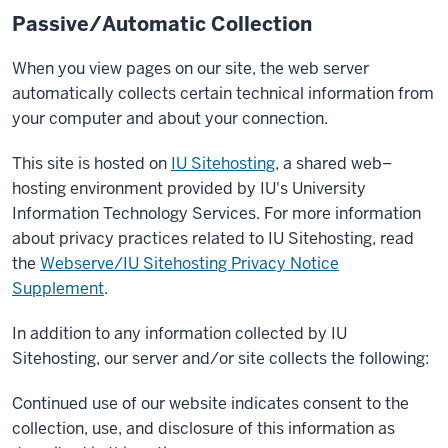
Passive/Automatic Collection
When you view pages on our site, the web server
automatically collects certain technical information from
your computer and about your connection.
This site is hosted on
IU Sitehosting
, a shared web–
hosting environment provided by IU's University
Information Technology Services. For more information
about privacy practices related to IU Sitehosting, read
the
Webserve/IU Sitehosting Privacy Notice
Supplement
.
In addition to any information collected by IU
Sitehosting, our server and/or site collects the following:
Continued use of our website indicates consent to the
collection, use, and disclosure of this information as