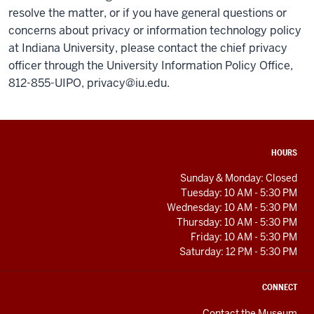
resolve the matter, or if you have general questions or
concerns about privacy or information technology policy
at Indiana University, please contact the chief privacy
officer through the University Information Policy Office,
812-855-UIPO,
privacy@iu.edu
.
ADDITIONAL
HOURS
LINKS
AND
Sunday & Monday: Closed
RESOURCES
Tuesday: 10 AM - 5:30 PM
Wednesday: 10 AM - 5:30 PM
Thursday: 10 AM - 5:30 PM
Friday: 10 AM - 5:30 PM
Saturday: 12 PM - 5:30 PM
CONNECT
Contact the Museum