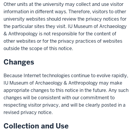
Other units at the university may collect and use visitor
information in different ways. Therefore, visitors to other
university websites should review the privacy notices for
the particular sites they visit. IU Museum of Archaeology
& Anthropology is not responsible for the content of
other websites or for the privacy practices of websites
outside the scope of this notice.
Changes
Because Internet technologies continue to evolve rapidly,
IU Museum of Archaeology & Anthropology may make
appropriate changes to this notice in the future. Any such
changes will be consistent with our commitment to
respecting visitor privacy, and will be clearly posted in a
revised privacy notice.
Collection and Use