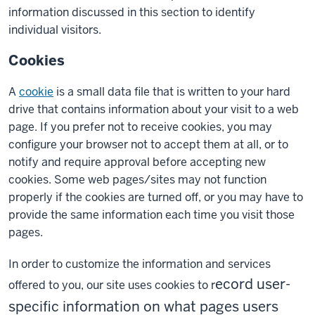
information discussed in this section to identify
individual visitors.
Cookies
A
cookie
is a small data file that is written to your hard
drive that contains information about your visit to a web
page. If you prefer not to receive cookies, you may
configure your browser not to accept them at all, or to
notify and require approval before accepting new
cookies. Some web pages/sites may not function
properly if the cookies are turned off, or you may have to
provide the same information each time you visit those
pages.
In order to customize the information and services
ecord user-
offered to you, our site uses cookies to r
specific information on what pages users