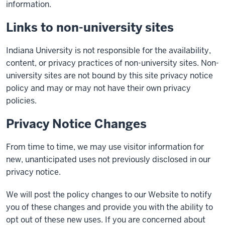
information.
Links to non-university sites
Indiana University is not responsible for the availability,
content, or privacy practices of non-university sites. Non-
university sites are not bound by this site privacy notice
policy and may or may not have their own privacy
policies.
Privacy Notice Changes
From time to time, we may use visitor information for
new, unanticipated uses not previously disclosed in our
privacy notice.
We will post the policy changes to our Website to notify
you of these changes and provide you with the ability to
opt out of these new uses. If you are concerned about