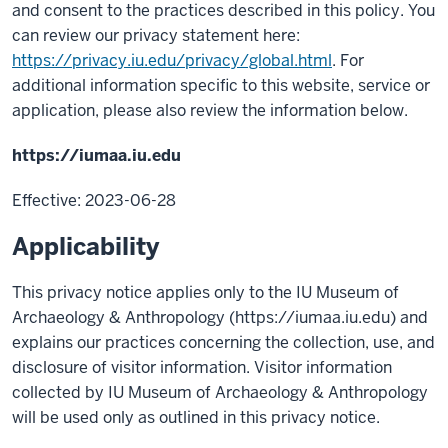
and consent to the practices described in this policy. You
can review our privacy statement here:
https://privacy.iu.edu/privacy/global.html
. For
additional information specific to this website, service or
application, please also review the information below.
https://iumaa.iu.edu
Effective: 2023-06-28
Applicability
This privacy notice applies only to the IU Museum of
Archaeology & Anthropology (https://iumaa.iu.edu) and
explains our practices concerning the collection, use, and
disclosure of visitor information. Visitor information
collected by IU Museum of Archaeology & Anthropology
will be used only as outlined in this privacy notice.