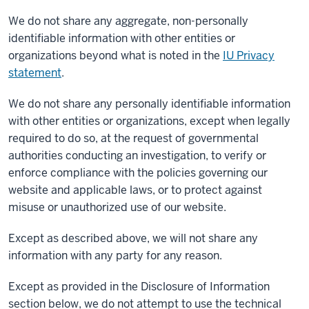
We do not share any aggregate, non-personally
identifiable information with other entities or
organizations beyond what is noted in the
IU Privacy
statement
.
We do not share any personally identifiable information
with other entities or organizations, except when legally
required to do so, at the request of governmental
authorities conducting an investigation, to verify or
enforce compliance with the policies governing our
website and applicable laws, or to protect against
misuse or unauthorized use of our website.
Except as described above, we will not share any
information with any party for any reason.
Except as provided in the Disclosure of Information
section below, we do not attempt to use the technical