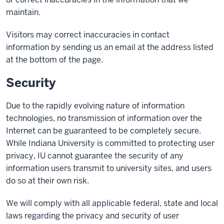
maintain.
Visitors may correct inaccuracies in contact
information by sending us an email at the address listed
at the bottom of the page.
Security
Due to the rapidly evolving nature of information
technologies, no transmission of information over the
Internet can be guaranteed to be completely secure.
While Indiana University is committed to protecting user
privacy, IU cannot guarantee the security of any
information users transmit to university sites, and users
do so at their own risk.
We will comply with all applicable federal, state and local
laws regarding the privacy and security of user