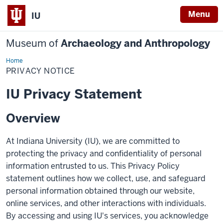
Menu
IU
Museum of
Archaeology and Anthropology
Home
Privacy
Notice
PRIVACY NOTICE
IU Privacy Statement
Overview
At Indiana University (IU), we are committed to
protecting the privacy and confidentiality of personal
information entrusted to us. This Privacy Policy
statement outlines how we collect, use, and safeguard
personal information obtained through our website,
online services, and other interactions with individuals.
By accessing and using IU's services, you acknowledge