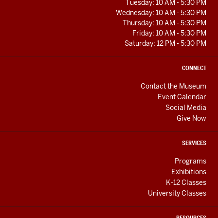
RESOURCES
Tuesday: 10 AM - 5:30 PM
Wednesday: 10 AM - 5:30 PM
Thursday: 10 AM - 5:30 PM
Friday: 10 AM - 5:30 PM
Saturday: 12 PM - 5:30 PM
CONNECT
Contact the Museum
Event Calendar
Social Media
Give Now
SERVICES
Programs
Exhibitions
K-12 Classes
University Classes
RESOURCES