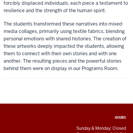
forcibly displaced individuals, each piece a testament to
resilience and the strength of the human spirit.
The students transformed these narratives into mixed-
media collages, primarily using textile fabrics, blending
personal emotions with shared histories. The creation of
these artworks deeply impacted the students, allowing
them to connect with their own stories and with one
another. The resulting pieces and the powerful stories
behind them were on display in our Programs Room.
ADDITIONAL
HOURS
LINKS
AND
Sunday & Monday: Closed