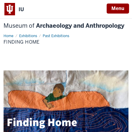
Menu
IU
Museum of
Archaeology and Anthropology
Home
Finding
Exhibitions
Past Exhibitions
Home
FINDING HOME