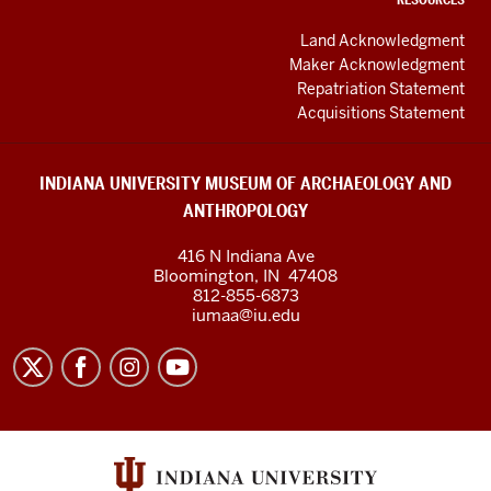
Land Acknowledgment
Maker Acknowledgment
Repatriation Statement
Acquisitions Statement
INDIANA UNIVERSITY MUSEUM OF ARCHAEOLOGY AND
ANTHROPOLOGY
416 N Indiana Ave
Bloomington
,
IN
47408
812-855-6873
iumaa@iu.edu