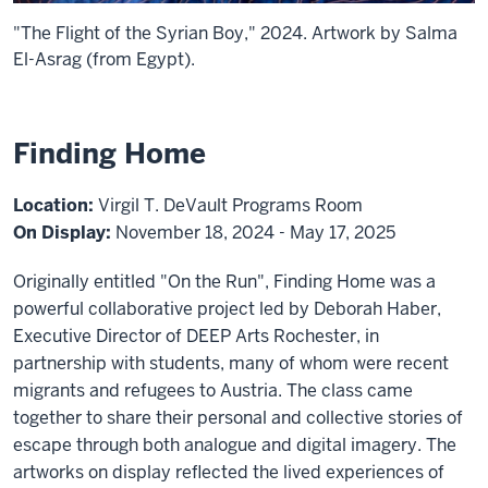
"The Flight of the Syrian Boy," 2024. Artwork by Salma
El-Asrag (from Egypt).
Finding Home
Location:
Virgil T. DeVault Programs Room
On Display:
November 18, 2024 - May 17, 2025
Originally entitled "On the Run", Finding Home was a
powerful collaborative project led by Deborah Haber,
Executive Director of DEEP Arts Rochester, in
partnership with students, many of whom were recent
migrants and refugees to Austria. The class came
together to share their personal and collective stories of
escape through both analogue and digital imagery. The
artworks on display reflected the lived experiences of