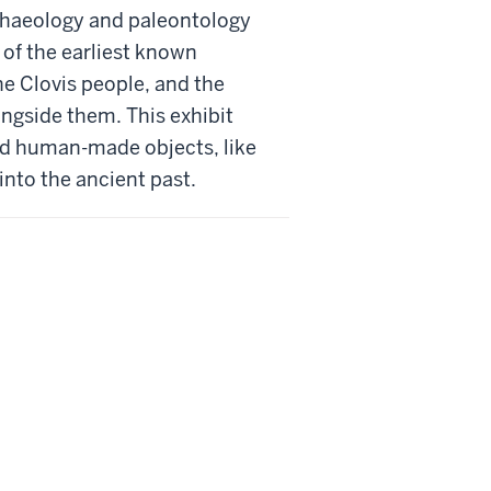
rchaeology and paleontology
 of the earliest known
he Clovis people, and the
ngside them. This exhibit
nd human-made objects, like
 into the ancient past.