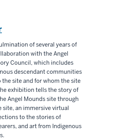
r
ulmination of several years of
llaboration with the Angel
ory Council, which includes
genous descendant communities
 the site and for whom the site
The exhibition tells the story of
 the Angel Mounds site through
 site, an immersive virtual
ctions to the stories of
arers, and art from Indigenous
s.