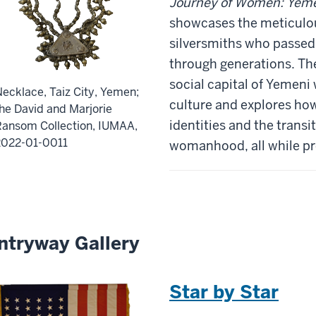
Journey of Women: Yeme
showcases the meticulou
silversmiths who passed
through generations. The
social capital of Yemeni
ecklace, Taiz City, Yemen;
culture and explores how 
he David and Marjorie
identities and the transi
Ransom Collection, IUMAA,
2022-01-0011
womanhood, all while pre
ntryway Gallery
Star by Star