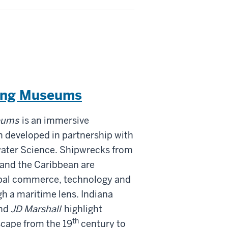
ving Museums
eums
is an immersive
n developed in partnership with
water Science. Shipwrecks from
 and the Caribbean are
obal commerce, technology and
h a maritime lens. Indiana
nd
JD Marshall
highlight
th
scape from the 19
century to