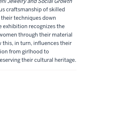
ni Jewelry and Social Growth
s craftsmanship of skilled
 their techniques down
 exhibition recognizes the
 women through their material
this, in turn, influences their
tion from girlhood to
serving their cultural heritage.