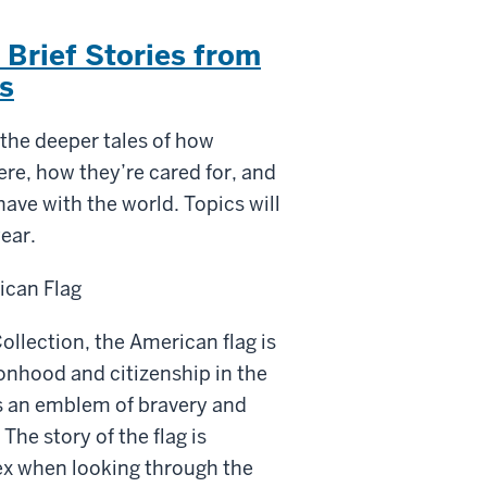
. Brief Stories from
s
 the deeper tales of how
re, how they’re cared for, and
have with the world. Topics will
ear.
ican Flag
ollection, the American
flag
is
onhood and citizenship in the
s an emblem of bravery and
 The story of the
flag
is
x when looking through the