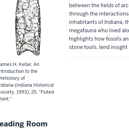
between the fields of a
through the interactions
inhabitants of Indiana, t
megafauna who lived alo
highlights how fossils a
stone tools, lend insight
ames H. Kellar, An
ntroduction to the
rehistory of
ndiana (Indiana Historical
ociety, 1993), 25, "Fluted
oint."
eading Room