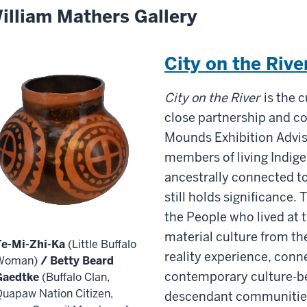
illiam Mathers Gallery
City on the Rive
City on the River
is the c
close partnership and co
Mounds Exhibition Advis
members of living Indi
ancestrally connected to
still holds significance. 
the People who lived at
material culture from the
Te-Mi-Zhi-Ka
(Little Buffalo
reality experience, conne
Woman)
/ Betty Beard
contemporary culture-be
Gaedtke
(Buffalo Clan,
uapaw Nation Citizen,
descendant communitie