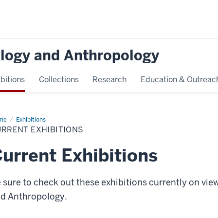
logy and Anthropology
bitions
Collections
Research
Education & Outreac
me
Current
Exhibitions
ibitions
URRENT EXHIBITIONS
urrent Exhibitions
 sure to check out these exhibitions currently on vi
d Anthropology.