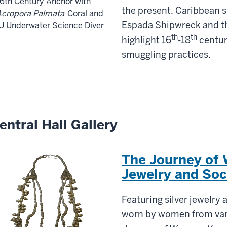
6th Century Anchor with
the present. Caribbean s
Acropora Palmata
Coral and
Espada Shipwreck and 
U Underwater Science Diver
th
th
highlight 16
-18
centur
smuggling practices.
entral Hall Gallery
The Journey of
Jewelry and Soc
Featuring silver jewelry 
worn by women from var