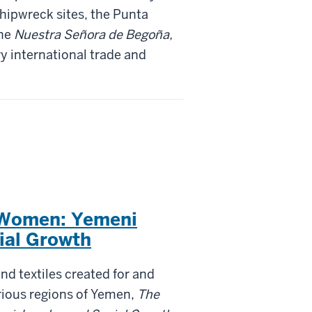
hipwreck sites, the Punta
the
Nuestra Señora de Begoña,
y international trade and
 Women: Yemeni
ial Growth
and textiles created for and
ious regions of Yemen,
The