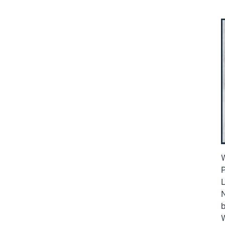
W
P
L
b