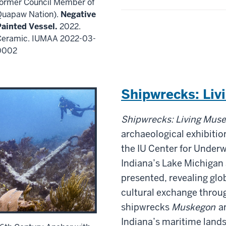
former Council Member of
Quapaw Nation).
Negative
Painted Vessel.
2022.
Ceramic. IUMAA 2022-03-
0002
Shipwrecks: Li
Shipwrecks: Living Mus
archaeological exhibitio
the IU Center for Under
Indiana’s Lake Michigan
presented, revealing gl
cultural exchange throug
shipwrecks
Muskegon
a
Indiana’s maritime land