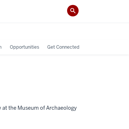
h
Opportunities
Get Connected
ew at the Museum of Archaeology