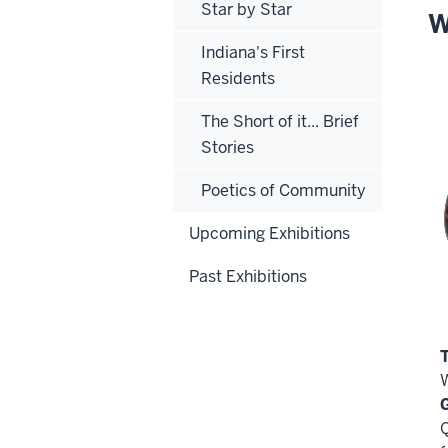
Star by Star
W
Indiana's First
Residents
The Short of it... Brief
Stories
Poetics of Community
Upcoming Exhibitions
Past Exhibitions
Q