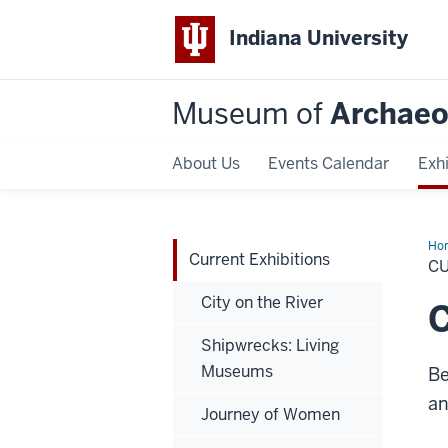
Indiana University
Museum of
Archaeo
About Us
Events Calendar
Exhi
Ho
Current Exhibitions
Exh
C
City on the River
C
Shipwrecks: Living
Museums
Be
an
Journey of Women