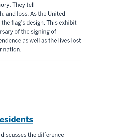
ory. They tell
h, and loss. As the United
the flag’s design. This exhibit
rsary of the signing of
ndence as well as the lives lost
r nation.
Residents
discusses the difference