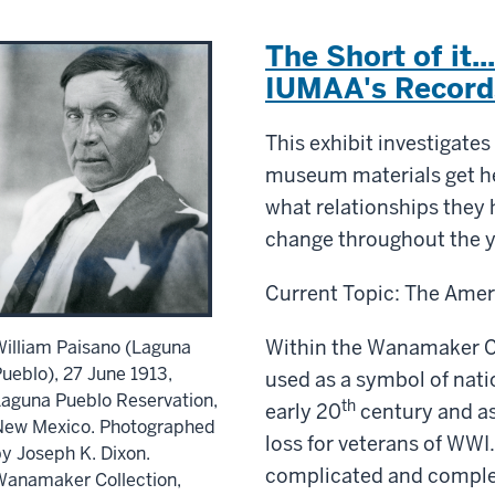
The Short of it..
IUMAA's Record
This exhibit investigates
museum materials get he
what relationships they 
change throughout the y
Current Topic: The Amer
Within the Wanamaker C
illiam Paisano (Laguna
ueblo), 27 June 1913,
used as a symbol of nati
aguna Pueblo Reservation,
th
early 20
century and a
New Mexico. Photographed
loss for veterans of WWI.
y Joseph K. Dixon.
complicated and comple
Wanamaker Collection,