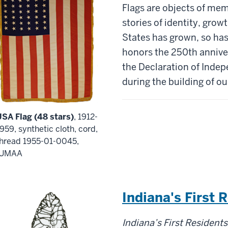
Flags are objects of mem
stories
of
identity, growt
States has grown, so has 
honors the 250
th
a
nnive
the
D
eclaration of
I
ndepe
during the building of ou
USA Flag (48 stars)
, 1912-
959, synthetic cloth, cord,
thread 1955-01-0045,
IUMAA
Indiana's First 
Indiana’s
First
Residents