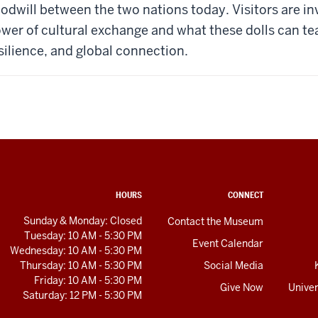
odwill between the two nations today. Visitors are inv
wer of cultural exchange and what these dolls can t
silience, and global connection.
HOURS
CONNECT
Sunday & Monday: Closed
Contact the Museum
Tuesday: 10 AM - 5:30 PM
Event Calendar
Wednesday: 10 AM - 5:30 PM
Thursday: 10 AM - 5:30 PM
Social Media
Friday: 10 AM - 5:30 PM
Give Now
Univer
Saturday: 12 PM - 5:30 PM