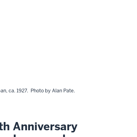
an, ca. 1927. Photo by Alan Pate.
th Anniversary