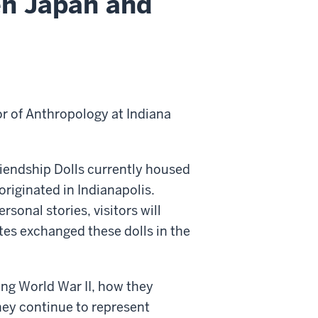
en Japan and
r of Anthropology at Indiana
Friendship Dolls currently housed
originated in Indianapolis.
sonal stories, visitors will
es exchanged these dolls in the
ing World War II, how they
hey continue to represent