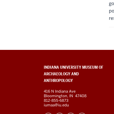
go
po
re
ADDITIONAL
INDIANA UNIVERSITY MUSEUM OF
LINKS
ARCHAEOLOGY AND
AND
RESOURCES
ANTHROPOLOGY
416 N Indiana Ave
Bloomington
,
IN
47408
812-855-6873
iumaa@iu.edu