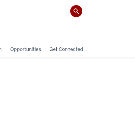
h
Opportunities
Get Connected