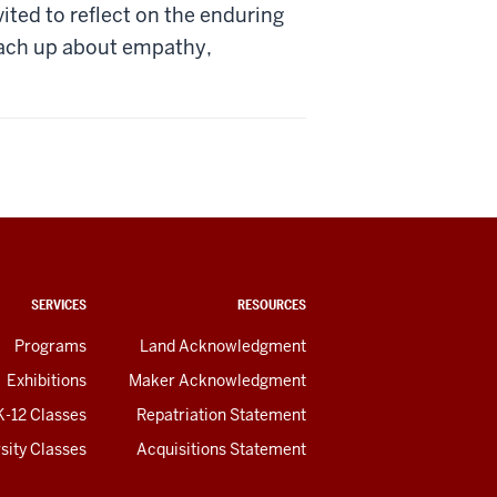
ited to reflect on the enduring
each up about empathy,
SERVICES
RESOURCES
Programs
Land Acknowledgment
Exhibitions
Maker Acknowledgment
K-12 Classes
Repatriation Statement
sity Classes
Acquisitions Statement