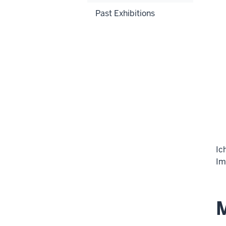
Past Exhibitions
Ic
Im
M