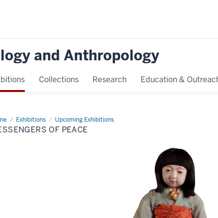
logy and Anthropology
bitions
Collections
Research
Education & Outreac
me
Messengers
Exhibitions
Upcoming Exhibitions
ESSENGERS OF PEACE
ace