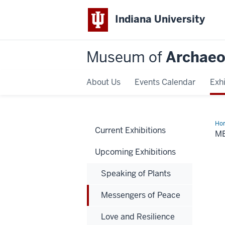
Indiana University
Museum of
Archaeo
About Us
Events Calendar
Exhi
Ho
Current Exhibitions
of
M
Pe
Upcoming Exhibitions
Speaking of Plants
Messengers of Peace
Love and Resilience