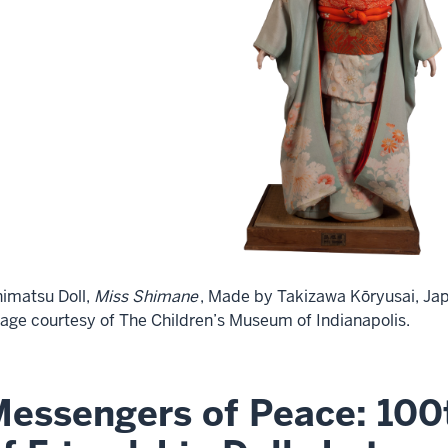
himatsu Doll,
Miss Shimane
, Made by Takizawa Kōryusai, Jap
age courtesy of The Children’s Museum of Indianapolis.
essengers of Peace: 100