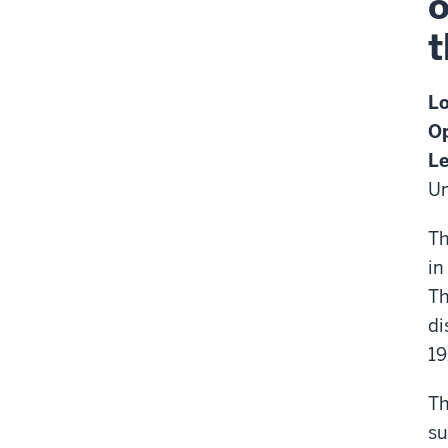
o
t
Lo
Op
Le
Un
Th
in
Th
di
19
Th
su