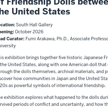
f Friendship Dolls betwe
he United States
cation:
South Hall Gallery
ening:
October 2026
ad Curator:
Fumi Arakawa, Ph.D., Associate Professo
iversity
is exhibition brings together five historic Japanese 
 the United States, along with one American doll that 
rough the dolls themselves, archival materials, and per
scover how communities in Japan and the United Stat
20s as powerful symbols of international friendship.
e exhibition explores what happened to the dolls dur
rvived periods of conflict and uncertainty, and how t