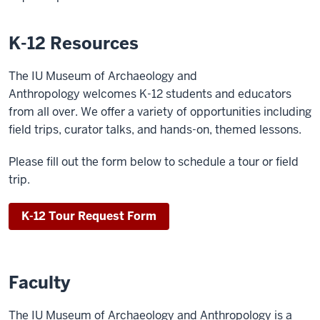
K-12 Resources
The IU Museum of Archaeology and
Anthropology welcomes K-12 students and educators
from all over. We offer a variety of opportunities including
field trips, curator talks, and hands-on, themed lessons.
Please fill out the form below to schedule a tour or field
trip.
K-12 Tour Request Form
Faculty
The IU Museum of Archaeology and Anthropology is a