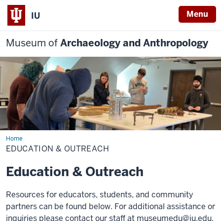
Menu
IU
Museum of
Archaeology and Anthropology
Home
Education
&
EDUCATION & OUTREACH
Outreach
Education & Outreach
Resources for educators, students, and community
partners can be found below. For additional assistance or
inquiries please contact our staff at
museumedu@iu.edu.