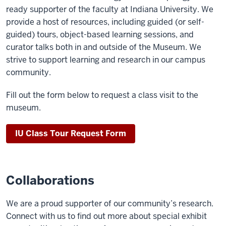
ready supporter of the faculty at Indiana University. We
provide a host of resources, including guided (or self-
guided) tours, object-based learning sessions, and
curator talks both in and outside of the Museum. We
strive to support learning and research in our campus
community.
Fill out the form below to request a class visit to the
museum.
IU Class Tour Request Form
Collaborations
We are a proud supporter of our community’s research.
Connect with us to find out more about special exhibit