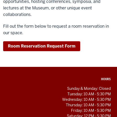
opportunities, hosting conferences, symposia, and
lectures at the Museum, or other unique event
collaborations.
Fill out the form below to request a room reservation in
our space.
Room Reservation Request Form
ADDITIONAL
HOURS
LINKS
AND
Sunday & Monday: Closed
RESOURCES
Tuesday: 10 AM - 5:30 PM
Wednesday: 10 AM - 5:30 PM
Thursday: 10 AM - 5:30 PM
Friday: 10 AM - 5:30 PM
Saturday: 12 PM - 5:30 PM