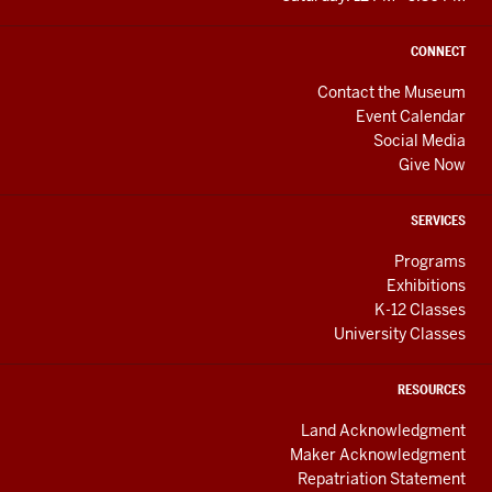
CONNECT
Contact the Museum
Event Calendar
Social Media
Give Now
SERVICES
Programs
Exhibitions
K-12 Classes
University Classes
RESOURCES
Land Acknowledgment
Maker Acknowledgment
Repatriation Statement